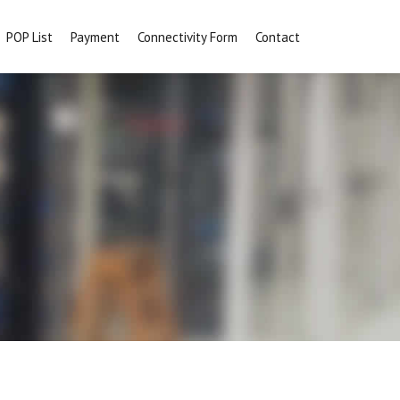
POP List
Payment
Connectivity Form
Contact