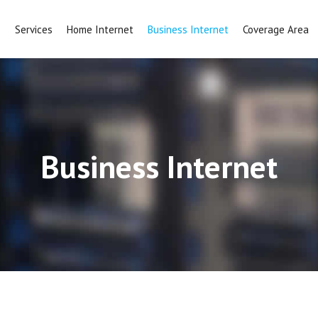
s
Services
Home Internet
Business Internet
Coverage Area
Business Internet