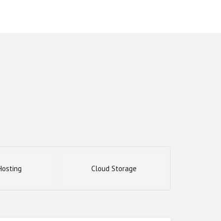
osting
Cloud Storage