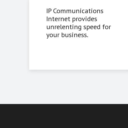
IP Communications
Internet provides
unrelenting speed for
your business.