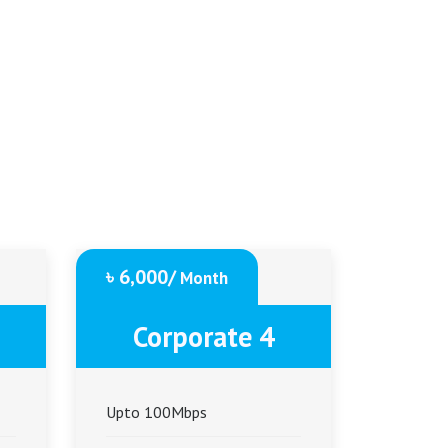
৳ 6,000/
Month
Corporate 4
Upto 100Mbps