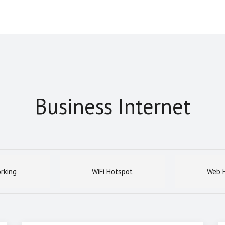
Business Internet
rking
WiFi Hotspot
Web H