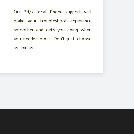
Our 24/7 local Phone support will
make your troubleshoot experience
smoother and gets you going when
you needed most. Don't just choose
us, join us.