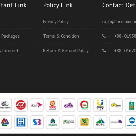
tant Link
Policy Link
Contact Det
Privacy Policy
rajib@ipcommuni
t Packages
Terms & Condition
+88- 0195
s Internet
Return & Refund Policy
+88 -0162