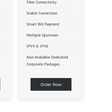
Fiber Connectivity
Stable Connection
Smart Bill Payment
Multiple Upstream
IPV4 & IPV6
Also Available Dedicated
Corporate Packages.
Order Now