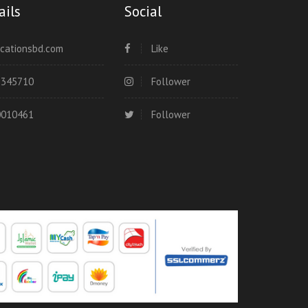
ails
Social
cationsbd.com
Like
8345710
Follower
0010461
Follower