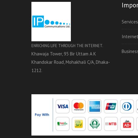
Impor
Services
Interne
ENRICHING LIFE THROUGH THE INTERNET.
Busines
Khawaja Tower, 95 Bir Uttam A K
Khandokar Road, Mohakhali C/A, Dhaka-
1212.