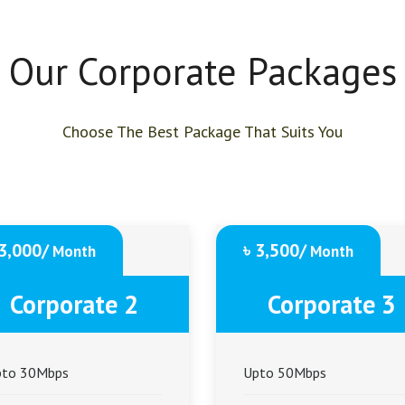
Our Corporate Packages
Choose The Best Package That Suits You
 3,000/
৳ 3,500/
Month
Month
Corporate 2
Corporate 3
pto 30Mbps
Upto 50Mbps