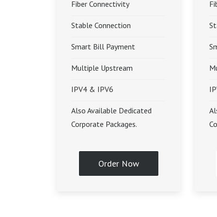
Fiber Connectivity
Fi
Stable Connection
St
Smart Bill Payment
Sm
Multiple Upstream
Mu
IPV4 & IPV6
IP
Also Available Dedicated
Al
Corporate Packages.
Co
Order Now