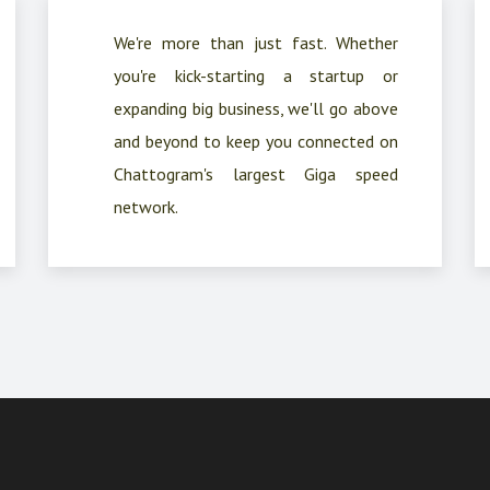
We're more than just fast. Whether
you're kick-starting a startup or
expanding big business, we'll go above
and beyond to keep you connected on
Chattogram's largest Giga speed
network.