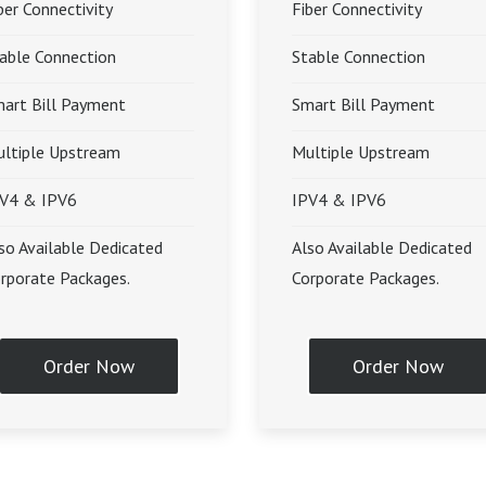
ber Connectivity
Fiber Connectivity
able Connection
Stable Connection
art Bill Payment
Smart Bill Payment
ltiple Upstream
Multiple Upstream
V4 & IPV6
IPV4 & IPV6
so Available Dedicated
Also Available Dedicated
rporate Packages.
Corporate Packages.
Order Now
Order Now