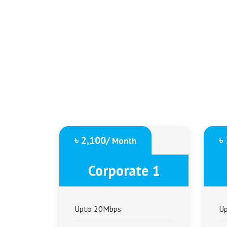
৳ 2,100/
৳
Month
Corporate 1
Upto 20Mbps
U