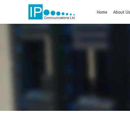
Home
About U