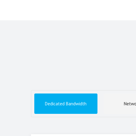
Dedicated Bandwidth
Netwo