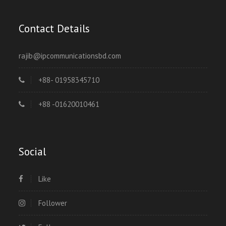
Contact Details
rajib@ipcommunicationsbd.com
+88- 01958345710
+88 -01620010461
Social
Like
Follower