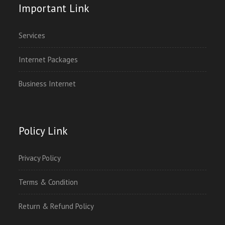
Important Link
Services
Internet Packages
Business Internet
Policy Link
Privacy Policy
Terms & Condition
Return & Refund Policy