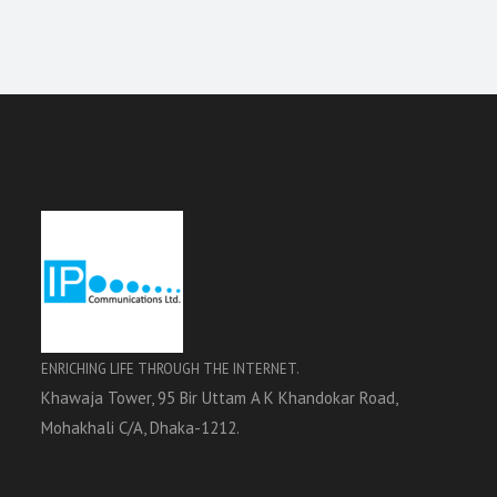
ENRICHING LIFE THROUGH THE INTERNET.
Khawaja Tower, 95 Bir Uttam A K Khandokar Road,
Mohakhali C/A, Dhaka-1212.