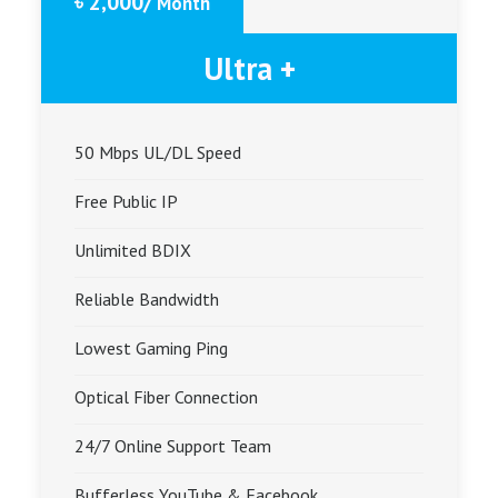
৳ 2,000/
Month
Ultra +
50 Mbps UL/DL Speed
Free Public IP
Unlimited BDIX
Reliable Bandwidth
Lowest Gaming Ping
Optical Fiber Connection
24/7 Online Support Team
Bufferless YouTube & Facebook