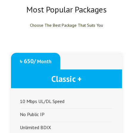
Most Popular Packages
Choose The Best Package That Suits You
৳ 650/
Month
Classic +
10 Mbps UL/DL Speed
No Public IP
Unlimited BDIX