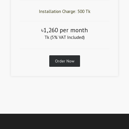
Installation Charge: 500 Tk
৳1,260 per month
Tk (5% VAT Included)
Order Now