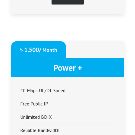
৳ 1,500/
Month
Power +
40 Mbps UL/DL Speed
Free Public IP
Unlimited BDIX
Reliable Bandwidth