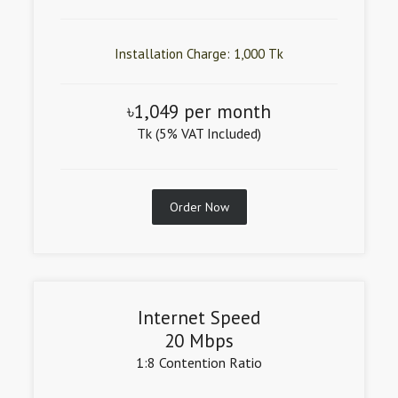
Installation Charge: 1,000 Tk
৳1,049 per month
Tk (5% VAT Included)
Order Now
Internet Speed
20 Mbps
1:8 Contention Ratio