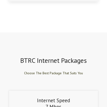
BTRC Internet Packages
Choose The Best Package That Suits You
Internet Speed
7 Mbps