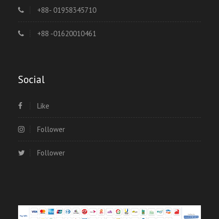
+88- 01958345710
+88 -01620010461
Social
Like
Follower
Follower