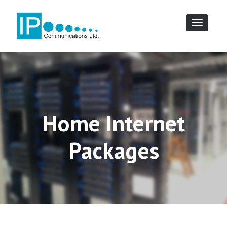
Toggle
navigatio
Home Internet
Packages