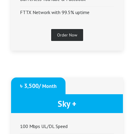
FTTX Network with 99.5% uptime
Order Now
৳ 3,500/
Month
Sky +
100 Mbps UL/DL Speed