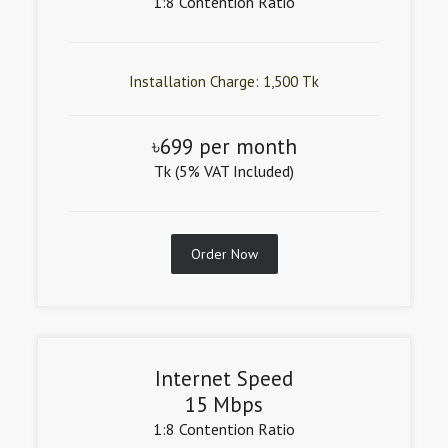
1:8 Contention Ratio
Installation Charge: 1,500 Tk
৳699 per month
Tk (5% VAT Included)
Order Now
Internet Speed
15 Mbps
1:8 Contention Ratio