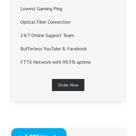
Lowest Gaming Ping
Optical Fiber Connection
24/7 Online Support Team
Bufferless YouTube & Facebook
FTTX Network with 99.5% uptime
Order Now