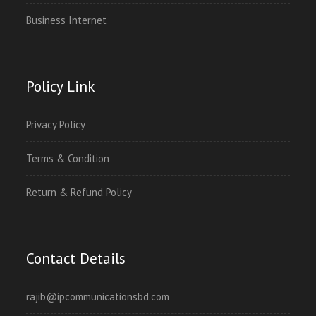
Business Internet
Policy Link
Privacy Policy
Terms & Condition
Return & Refund Policy
Contact Details
rajib@ipcommunicationsbd.com