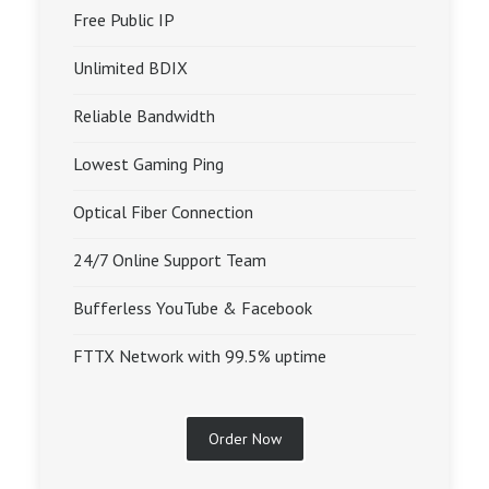
Free Public IP
Unlimited BDIX
Reliable Bandwidth
Lowest Gaming Ping
Optical Fiber Connection
24/7 Online Support Team
Bufferless YouTube & Facebook
FTTX Network with 99.5% uptime
Order Now