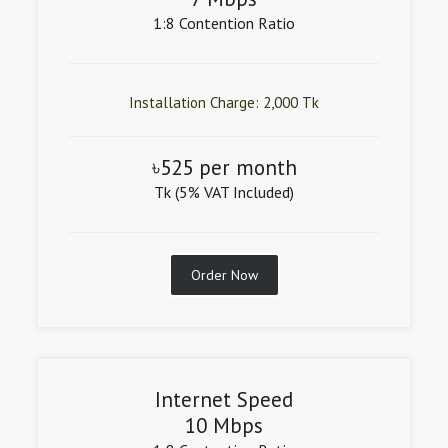
1:8 Contention Ratio
Installation Charge: 2,000 Tk
৳525 per month
Tk (5% VAT Included)
Order Now
Internet Speed
10 Mbps