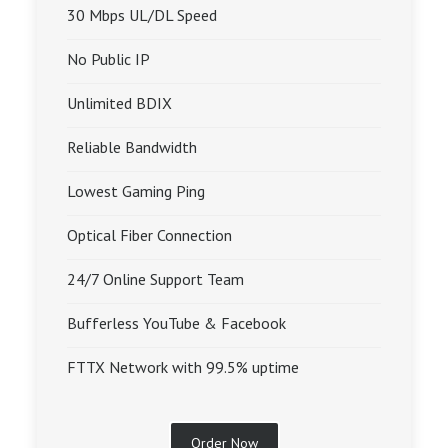
30 Mbps UL/DL Speed
No Public IP
Unlimited BDIX
Reliable Bandwidth
Lowest Gaming Ping
Optical Fiber Connection
24/7 Online Support Team
Bufferless YouTube & Facebook
FTTX Network with 99.5% uptime
Order Now