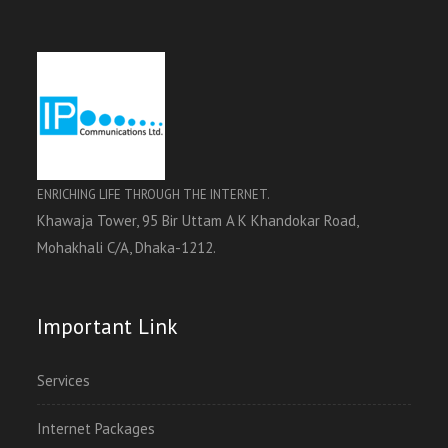
ENRICHING LIFE THROUGH THE INTERNET.
Khawaja Tower, 95 Bir Uttam A K Khandokar Road,
Mohakhali C/A, Dhaka-1212.
Important Link
Services
Internet Packages