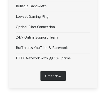
Reliable Bandwidth
Lowest Gaming Ping
Optical Fiber Connection
24/7 Online Support Team
Bufferless YouTube & Facebook
FTTX Network with 99.5% uptime
Order Now