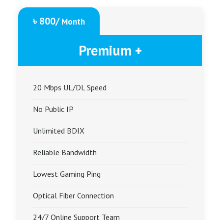
৳ 800/
Month
Premium +
20 Mbps UL/DL Speed
No Public IP
Unlimited BDIX
Reliable Bandwidth
Lowest Gaming Ping
Optical Fiber Connection
24/7 Online Support Team