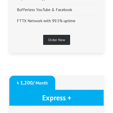
Bufferless YouTube & Facebook
FTTX Network with 99.5% uptime
Order Now
৳ 1,200/
Month
Express +